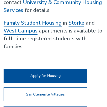
contact
University & Community Housing
Services
for details.
Family Student Housing
in
Storke
and
West Campus
apartments is available to
full-time registered students with
families.
Apply for Housing
San Clemente Villages