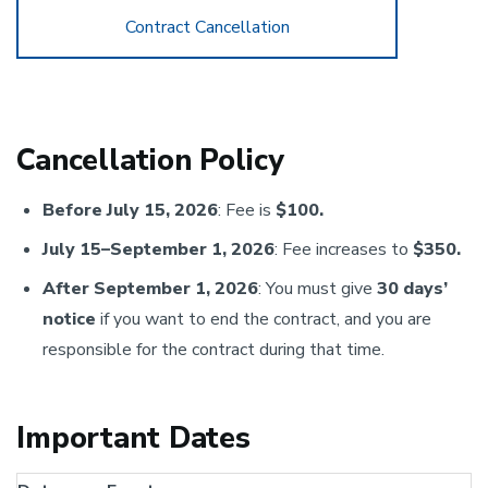
Contract Cancellation
Cancellation Policy
Before July 15, 2026
: Fee is
$100.
July 15–September 1, 2026
: Fee increases to
$350.
After September 1, 2026
: You must give
30 days’
notice
if you want to end the contract, and you are
responsible for the contract during that time.
Important Dates