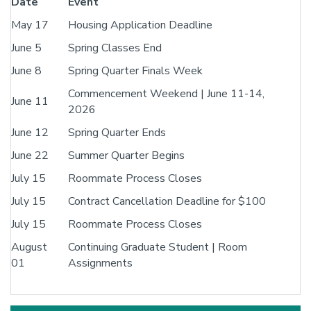
Date
Event
May 17
Housing Application Deadline
June 5
Spring Classes End
June 8
Spring Quarter Finals Week
Commencement Weekend | June 11-14,
June 11
2026
June 12
Spring Quarter Ends
June 22
Summer Quarter Begins
July 15
Roommate Process Closes
July 15
Contract Cancellation Deadline for $100
July 15
Roommate Process Closes
August
Continuing Graduate Student | Room
01
Assignments