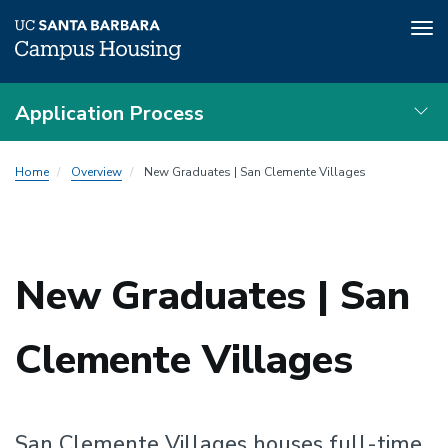
Tog
nav
Skip
Application Process
to
main
Local
content
Home
Overview
New Graduates | San Clemente Villages
Nav
New Graduates | San
Clemente Villages
San Clemente Villages houses full-time