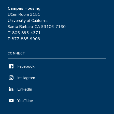
Campus Housing
UCen Room 3151
University of California,
Santa Barbara, CA 93106-7160
T: 805-893-4371
F: 877-885-9903
CONNECT
Facebook
Instagram
LinkedIn
YouTube