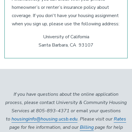
homeowner’s or renter’s insurance policy about
coverage. If you don't have your housing assignment
when you sign up, please use the following address:
University of California
Santa Barbara, CA 93107
If you have questions about the online application
process, please contact University & Community Housing
Services at 805-893-4371 or email your questions
to
housinginfo@housing.ucsb.edu
. Please visit our
Rates
page for fee information, and our
Billing
page for help