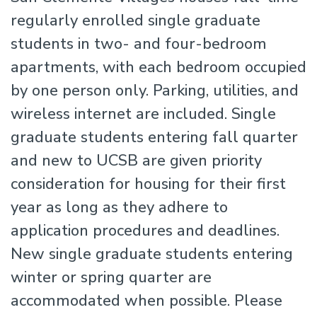
regularly enrolled single graduate
students in two- and four-bedroom
apartments, with each bedroom occupied
by one person only. Parking, utilities, and
wireless internet are included. Single
graduate students entering fall quarter
and new to UCSB are given priority
consideration for housing for their first
year as long as they adhere to
application procedures and deadlines.
New single graduate students entering
winter or spring quarter are
accommodated when possible. Please