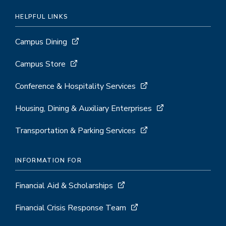
HELPFUL LINKS
Campus Dining
Campus Store
Conference & Hospitality Services
Housing, Dining & Auxiliary Enterprises
Transportation & Parking Services
INFORMATION FOR
Financial Aid & Scholarships
Financial Crisis Response Team