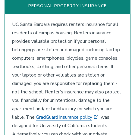
PERSONAL PROPERTY INSURANCE
UC Santa Barbara requires renters insurance for all
residents of campus housing. Renters insurance
provides valuable protection if your personal
belongings are stolen or damaged, including laptop
computers, smartphones, bicycles, game consoles,
textbooks, clothing, and other personal items. If
your laptop or other valuables are stolen or
damaged, you are responsible for replacing them -
not the school. Renter’s insurance may also protect
you financially for unintentional damage to the
apartment and/ or bodily injury for which you are
liable. The
GradGuard insurance policy
was
designed for University of California students.
Alternatively, you can check with your private