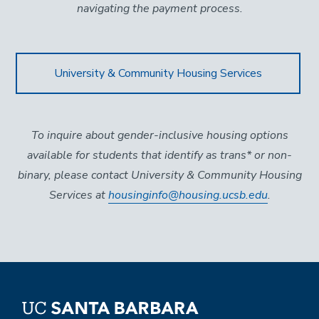
navigating the payment process.
University & Community Housing Services
To inquire about gender-inclusive housing options
available for students that identify as trans* or non-
binary, please contact University & Community Housing
Services at
housinginfo@housing.ucsb.edu
.