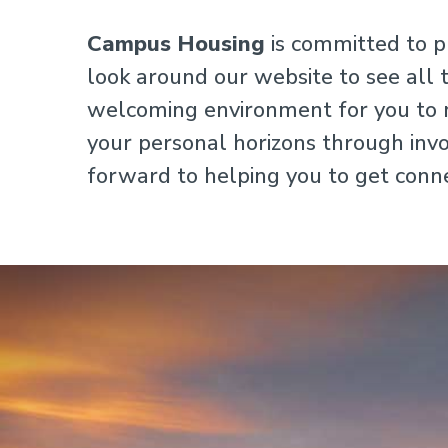
Campus Housing
is committed to p
look around our website to see all 
welcoming environment for you to m
your personal horizons through invol
forward to helping you to get conn