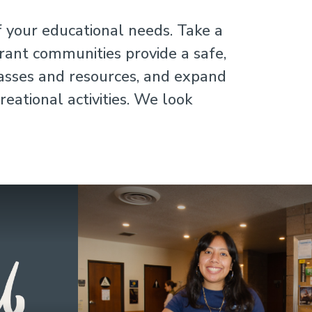
f your educational needs. Take a
brant communities provide a safe,
lasses and resources, and expand
eational activities. We look