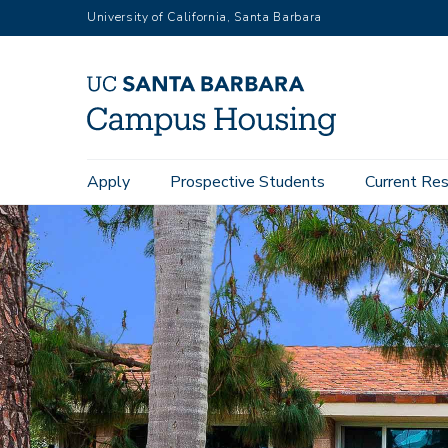
Skip
University of California, Santa Barbara
to
main
content
Main
Apply
Prospective Students
Current Res
navigation