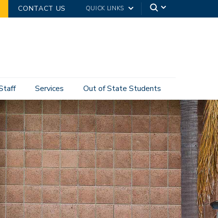
CONTACT US
QUICK LINKS
Staff
Services
Out of State Students