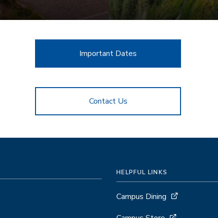
Important Dates
Contact Us
HELPFUL LINKS
Campus Dining