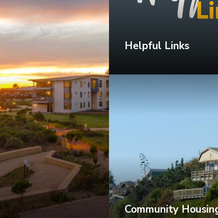
Helpful Links
Community Housing