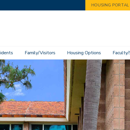
HOUSING PORTAL
idents
Family/Visitors
Housing Options
Faculty/