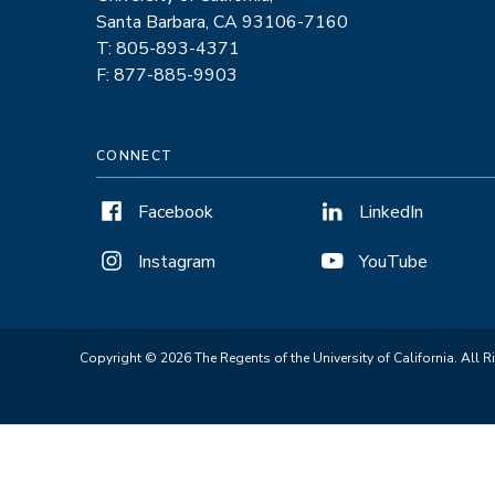
Santa Barbara, CA 93106-7160
T: 805-893-4371
F: 877-885-9903
CONNECT
Facebook
LinkedIn
Instagram
YouTube
Copyright © 2026 The Regents of the University of California. All R