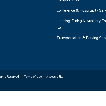
Campus Store
Conference & Hospitality Ser
Housing, Dining & Auxiliary En
Transportation & Parking Ser
ights Reserved.
Terms of Use
Accessibility