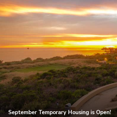
September Temporary Housing is Open!