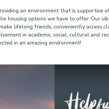
roviding an environment that is supportive o
the housing options we have to offer. Our vi
ake lifelong friends, conveniently access c
vement in academic, social, cultural and recr
ected in an amazing environment!