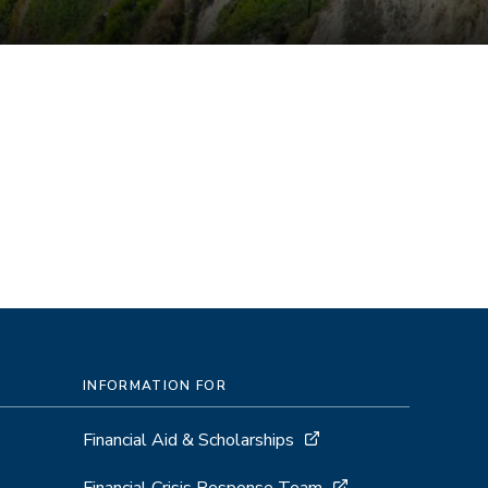
INFORMATION FOR
Financial Aid & Scholarships