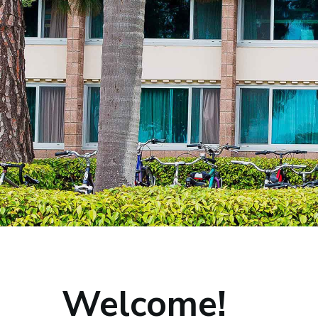
Home
Welcome!