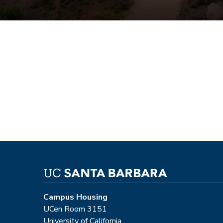
Campus Housing
UCen Room 3151
University of California,