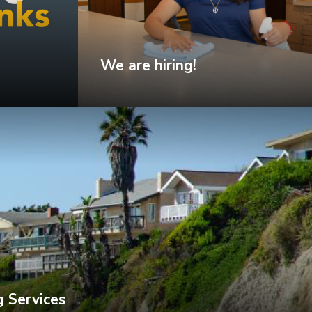
We are hiring!
 Services