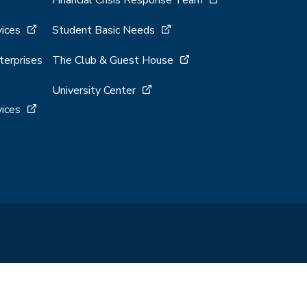
Financial Crisis Response Team
vices
Student Basic Needs
terprises
The Club & Guest House
University Center
vices