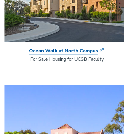
Ocean Walk at North Campus
For Sale Housing for UCSB Faculty