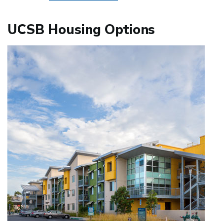
UCSB Housing Options