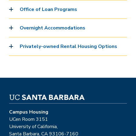
Office of Loan Programs
Overnight Accommodations
Privately-owned Rental Housing Options
Campus Housing
UCen Room 3151
University of California,
Santa Barbara, CA 93106-7160