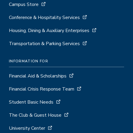
Campus Store
Conference & Hospitality Services
Housing, Dining & Auxiliary Enterprises
Transportation & Parking Services
INFORMATION FOR
Financial Aid & Scholarships
Financial Crisis Response Team
Student Basic Needs
The Club & Guest House
University Center