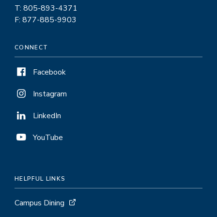
T: 805-893-4371
F: 877-885-9903
CONNECT
Facebook
Instagram
LinkedIn
YouTube
HELPFUL LINKS
Campus Dining