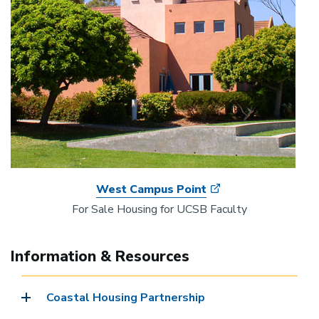
West Campus Point
For Sale Housing for UCSB Faculty
Information & Resources
Coastal Housing Partnership