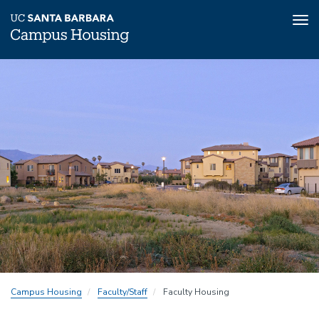
Tog
nav
Skip
to
main
content
Campus Housing
Faculty/Staff
Faculty Housing