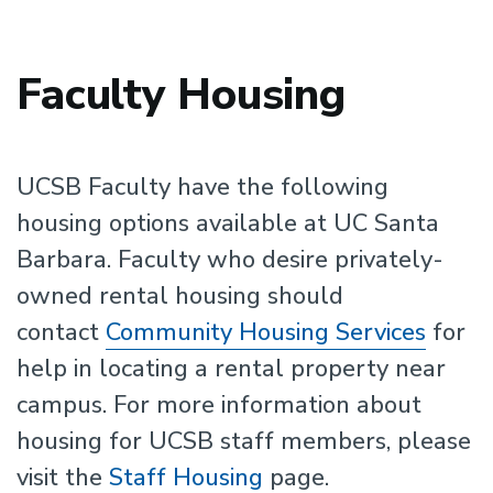
Faculty Housing
UCSB Faculty have the following
housing options available at UC Santa
Barbara. Faculty who desire privately-
owned rental housing should
contact
Community Housing Services
for
help in locating a rental property near
campus. For more information about
housing for UCSB staff members, please
visit the
Staff Housing
page.