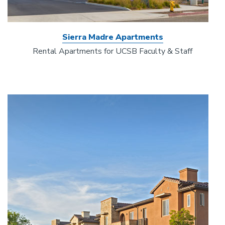
Sierra Madre Apartments
Rental Apartments for UCSB Faculty & Staff