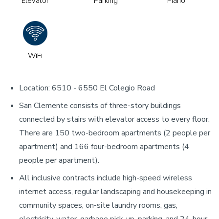
Elevator
Parking
Piano
WiFi
Location: 6510 - 6550 El Colegio Road
San Clemente consists of three-story buildings
connected by stairs with elevator access to every floor.
There are 150 two-bedroom apartments (2 people per
apartment) and 166 four-bedroom apartments (4
people per apartment).
All inclusive contracts include high-speed wireless
internet access, regular landscaping and housekeeping in
community spaces, on-site laundry rooms, gas,
electricity, water, garbage pick-up, parking, and 24-hour