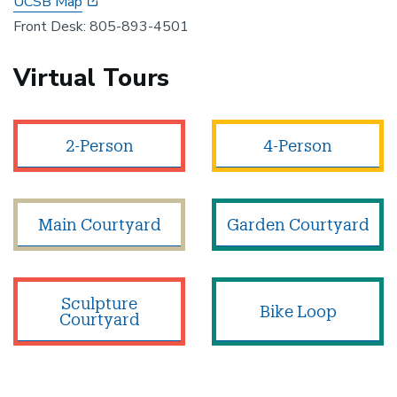
UCSB Map
Front Desk: 805-893-4501
Virtual Tours
2-Person
4-Person
Main Courtyard
Garden Courtyard
Sculpture
Bike Loop
Courtyard