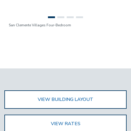
San Clemente Villages Four-Bedroom
VIEW BUILDING LAYOUT
VIEW RATES