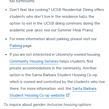
full bathrooms.
Don't feel like cooking? UCSB Residential Dining offers
students who don't live in the residence halls the
option to eat in the UCSB dining commons during the
academic year (also see our Summer Meal Plans).
For more information about parking, please visit our
Parking
page.
If you are not interested in University-owned housing,
Community Housing Services
helps students find
private accommodations in the community. Another
option is the Santa Barbara Student Housing Co-op,
which is owned and controlled by the students who live
there. For more information, visit the
Santa Barbara
Student Housing Co-op website
.
To inquire about gender-inclusive housing options