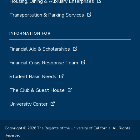
Housing, Dining & Auxiliary Enterprises
Transportation & Parking Services
INFORMATION FOR
Financial Aid & Scholarships
Financial Crisis Response Team
Student Basic Needs
The Club & Guest House
University Center
Copyright © 2026 The Regents of the University of California. All Rights
Reserved.