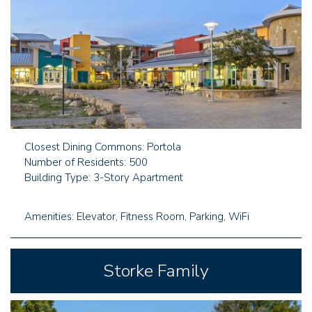
Closest Dining Commons: Portola
Number of Residents: 500
Building Type: 3-Story Apartment
Amenities: Elevator, Fitness Room, Parking, WiFi
Storke Family