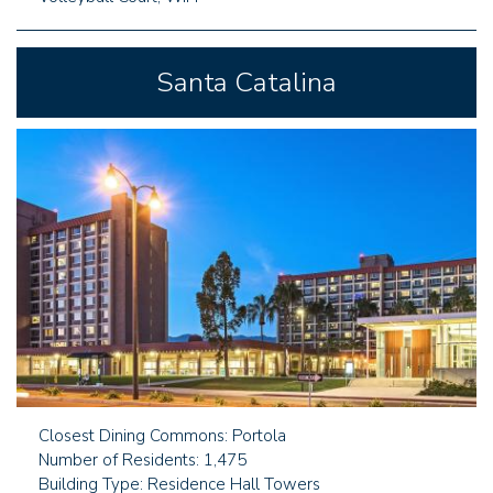
Santa Catalina
Closest Dining Commons: Portola
Number of Residents: 1,475
Building Type: Residence Hall Towers