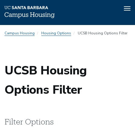
Tog
nav
Skip
Campus Housing
Housing Options
UCSB Housing Options Filter
to
main
content
UCSB Housing
Options Filter
Filter Options