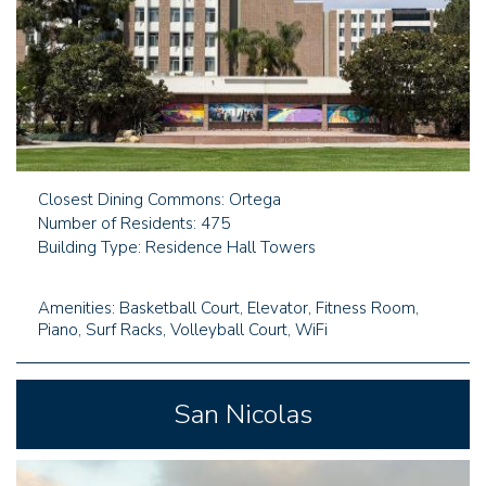
Closest Dining Commons: Ortega
Number of Residents: 475
Building Type: Residence Hall Towers
Amenities: Basketball Court, Elevator, Fitness Room,
Piano, Surf Racks, Volleyball Court, WiFi
San Nicolas