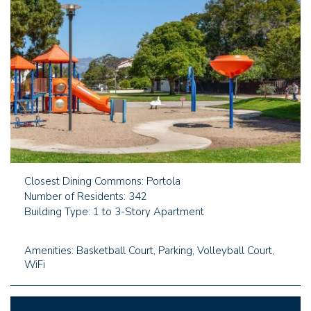
Closest Dining Commons: Portola
Number of Residents: 342
Building Type: 1 to 3-Story Apartment
Amenities: Basketball Court, Parking, Volleyball Court,
WiFi