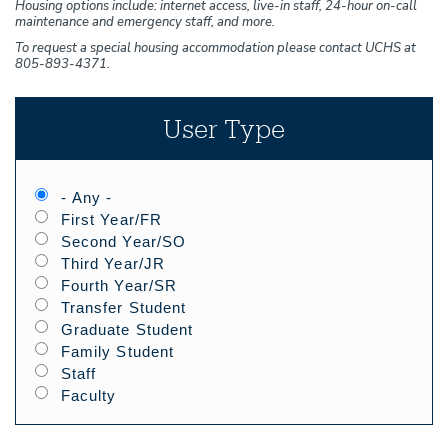
Housing options include: internet access, live-in staff, 24-hour on-call
maintenance and emergency staff, and more.
To request a special housing accommodation please contact UCHS at
805-893-4371.
User Type
- Any -
First Year/FR
Second Year/SO
Third Year/JR
Fourth Year/SR
Transfer Student
Graduate Student
Family Student
Staff
Faculty