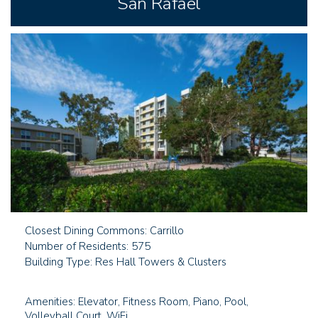
San Rafael
Closest Dining Commons: Carrillo
Number of Residents: 575
Building Type: Res Hall Towers & Clusters
Amenities: Elevator, Fitness Room, Piano, Pool,
Volleyball Court, WiFi