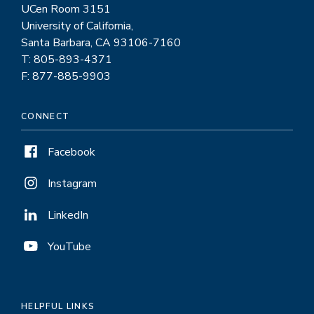
UCen Room 3151
University of California,
Santa Barbara, CA 93106-7160
T: 805-893-4371
F: 877-885-9903
CONNECT
Facebook
Instagram
LinkedIn
YouTube
HELPFUL LINKS