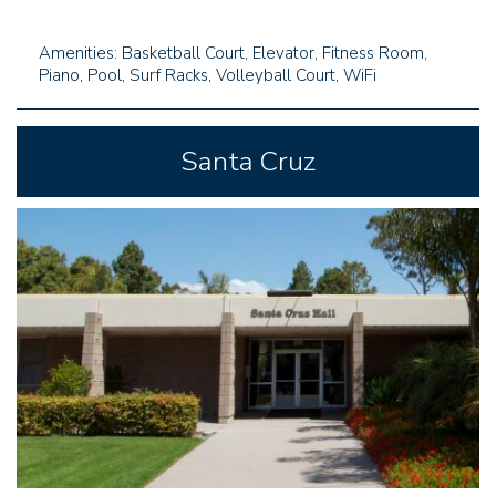
Amenities: Basketball Court, Elevator, Fitness Room,
Piano, Pool, Surf Racks, Volleyball Court, WiFi
Santa Cruz