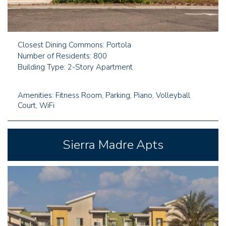
Closest Dining Commons: Portola
Number of Residents: 800
Building Type: 2-Story Apartment
Amenities: Fitness Room, Parking, Piano, Volleyball
Court, WiFi
Sierra Madre Apts