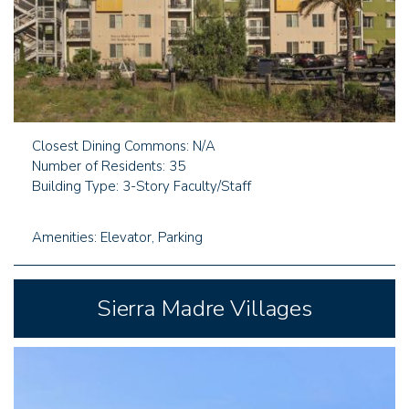
Closest Dining Commons: N/A
Number of Residents: 35
Building Type: 3-Story Faculty/Staff
Amenities: Elevator, Parking
Sierra Madre Villages