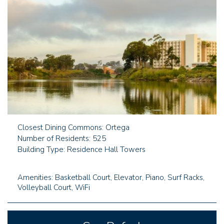
Closest Dining Commons: Ortega
Number of Residents: 525
Building Type: Residence Hall Towers
Amenities: Basketball Court, Elevator, Piano, Surf Racks,
Volleyball Court, WiFi