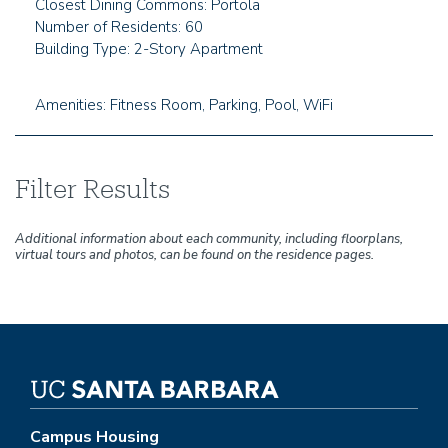
Closest Dining Commons: Portola
Number of Residents: 60
Building Type: 2-Story Apartment
Amenities: Fitness Room, Parking, Pool, WiFi
Filter Results
Additional information about each community, including floorplans,
virtual tours and photos, can be found on the residence pages.
Campus Housing