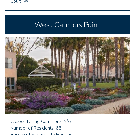
Court, WiFi
West Campus Point
Closest Dining Commons: N/A
Number of Residents: 65
Building Type: Faculty Housing