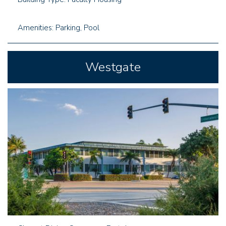
Amenities: Parking, Pool
Westgate