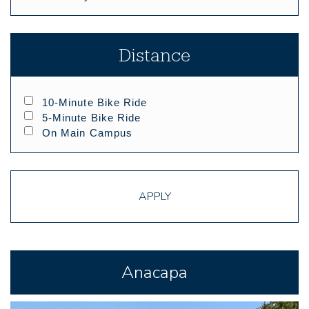
Distance
10-Minute Bike Ride
5-Minute Bike Ride
On Main Campus
APPLY
Anacapa