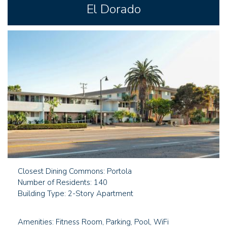
El Dorado
Closest Dining Commons: Portola
Number of Residents: 140
Building Type: 2-Story Apartment
Amenities: Fitness Room, Parking, Pool, WiFi