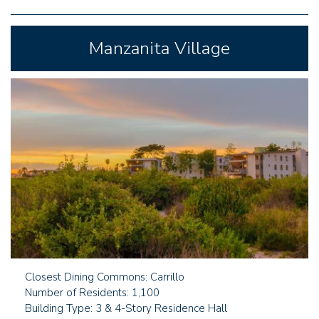
Manzanita Village
Closest Dining Commons: Carrillo
Number of Residents: 1,100
Building Type: 3 & 4-Story Residence Hall