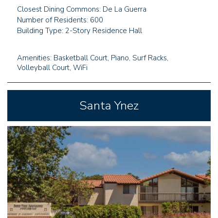
Closest Dining Commons: De La Guerra
Number of Residents: 600
Building Type: 2-Story Residence Hall
Amenities: Basketball Court, Piano, Surf Racks,
Volleyball Court, WiFi
Santa Ynez