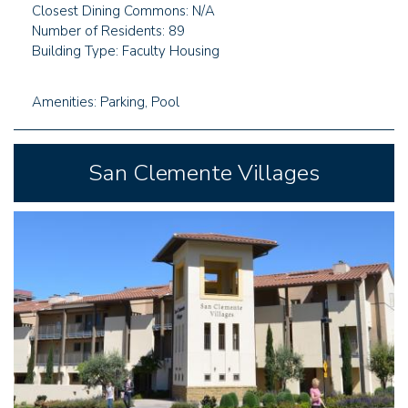
Closest Dining Commons: N/A
Number of Residents: 89
Building Type: Faculty Housing
Amenities: Parking, Pool
San Clemente Villages