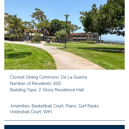
Closest Dining Commons: De La Guerra
Number of Residents: 600
Building Type: 2-Story Residence Hall
Amenities: Basketball Court, Piano, Surf Racks,
Volleyball Court, WiFi