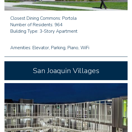
Closest Dining Commons: Portola
Number of Residents: 964
Building Type: 3-Story Apartment
Amenities: Elevator, Parking, Piano, WiFi
San Joaquin Villages