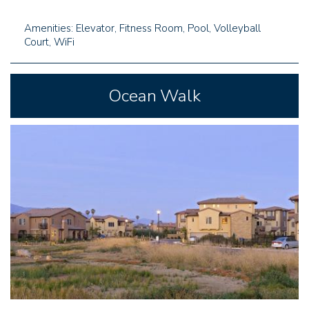
Amenities: Elevator, Fitness Room, Pool, Volleyball
Court, WiFi
Ocean Walk