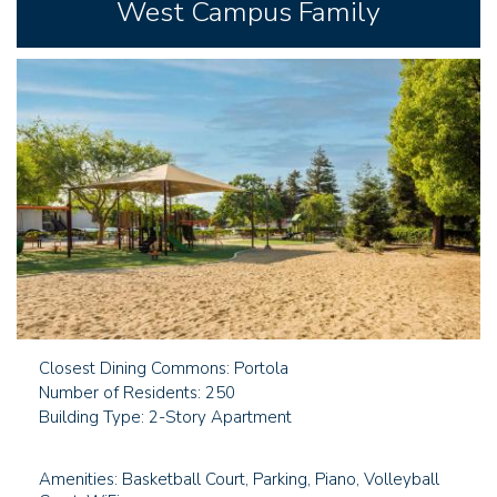
West Campus Family
Closest Dining Commons: Portola
Number of Residents: 250
Building Type: 2-Story Apartment
Amenities: Basketball Court, Parking, Piano, Volleyball