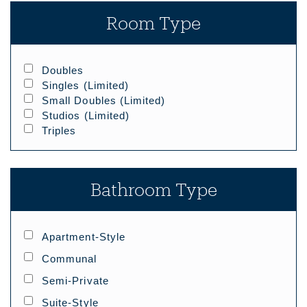
Room Type
Doubles
Singles (limited)
Small Doubles (limited)
Studios (limited)
Triples
Bathroom Type
Apartment-Style
Communal
Semi-Private
Suite-Style