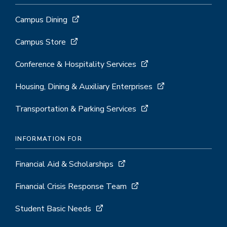
Campus Dining
Campus Store
Conference & Hospitality Services
Housing, Dining & Auxiliary Enterprises
Transportation & Parking Services
INFORMATION FOR
Financial Aid & Scholarships
Financial Crisis Response Team
Student Basic Needs