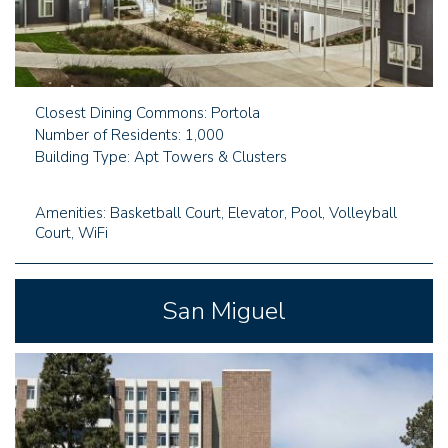
Closest Dining Commons: Portola
Number of Residents: 1,000
Building Type: Apt Towers & Clusters
Amenities: Basketball Court, Elevator, Pool, Volleyball
Court, WiFi
San Miguel