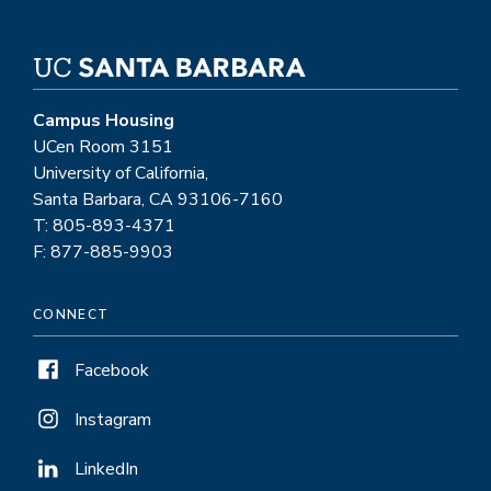
Campus Housing
UCen Room 3151
University of California,
Santa Barbara, CA 93106-7160
T: 805-893-4371
F: 877-885-9903
CONNECT
Facebook
Instagram
LinkedIn