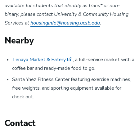
available for students that identify as trans* or non-
binary, please contact University & Community Housing
Services at
housinginfo@housing.ucsb.edu
.
Nearby
Tenaya Market & Eatery
, a full-service market with a
coffee bar and ready-made food to go.
Santa Ynez Fitness Center featuring exercise machines,
free weights, and sporting equipment available for
check out.
Contact