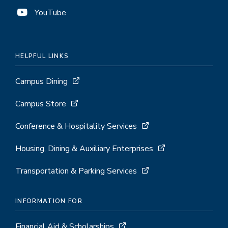
YouTube
HELPFUL LINKS
Campus Dining
Campus Store
Conference & Hospitality Services
Housing, Dining & Auxiliary Enterprises
Transportation & Parking Services
INFORMATION FOR
Financial Aid & Scholarships