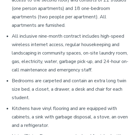
(one person apartments) and 18 one-bedroom
apartments (two people per apartment). All
apartments are furnished.
All inclusive nine-month contract includes high-speed
wireless internet access, regular housekeeping and
landscaping in community spaces, on-site laundry room,
gas, electricity, water, garbage pick-up, and 24-hour on-
call maintenance and emergency staff.
Bedrooms are carpeted and contain an extra long twin
size bed, a closet, a drawer, a desk and chair for each
student.
Kitchens have vinyl flooring and are equipped with
cabinets, a sink with garbage disposal, a stove, an oven
and a refrigerator.