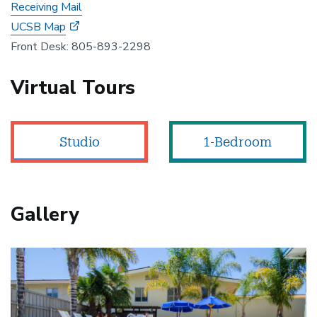
Receiving Mail
UCSB Map
Front Desk: 805-893-2298
Virtual Tours
Studio
1-Bedroom
Gallery