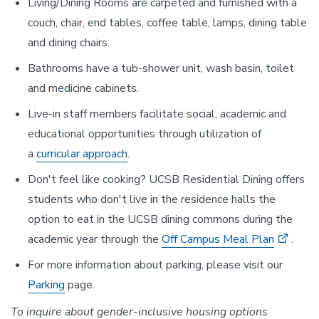
Living/Dining Rooms are carpeted and furnished with a
couch, chair, end tables, coffee table, lamps, dining table
and dining chairs.
Bathrooms have a tub-shower unit, wash basin, toilet
and medicine cabinets.
Live-in staff members facilitate social, academic and
educational opportunities through utilization of
a
curricular approach
.
Don't feel like cooking? UCSB Residential Dining offers
students who don't live in the residence halls the
option to eat in the UCSB dining commons during the
academic year through the
Off Campus Meal Plan
.
For more information about parking, please visit our
Parking
page.
To inquire about gender-inclusive housing options