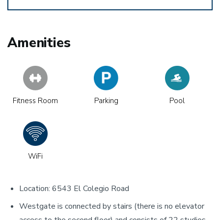
Amenities
Fitness Room
Parking
Pool
WiFi
Location: 6543 El Colegio Road
Westgate is connected by stairs (there is no elevator
access to the second floor) and consists of 22 studios