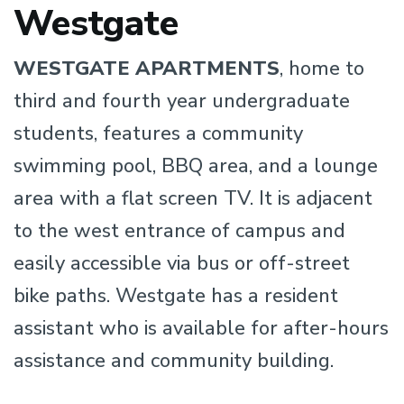
Westgate
WESTGATE APARTMENTS
, home to
third and fourth year undergraduate
students, features a community
swimming pool, BBQ area, and a lounge
area with a flat screen TV. It is adjacent
to the west entrance of campus and
easily accessible via bus or off-street
bike paths. Westgate has a resident
assistant who is available for after-hours
assistance and community building.