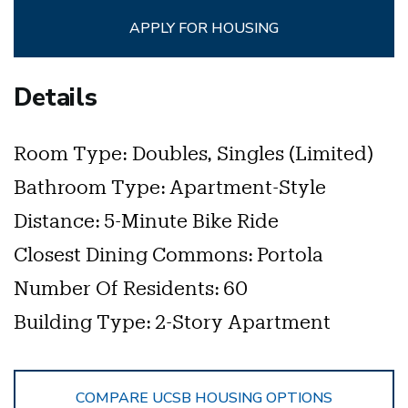
APPLY FOR HOUSING
Details
Room Type:
Doubles, Singles (limited)
Bathroom Type:
Apartment-Style
Distance:
5-Minute Bike Ride
Closest Dining Commons:
Portola
Number Of Residents:
60
Building Type:
2-Story Apartment
COMPARE UCSB HOUSING OPTIONS