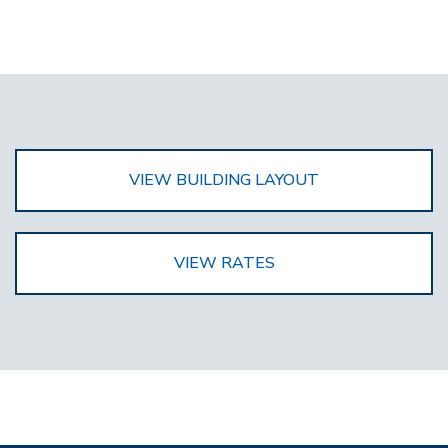
VIEW BUILDING LAYOUT
VIEW RATES