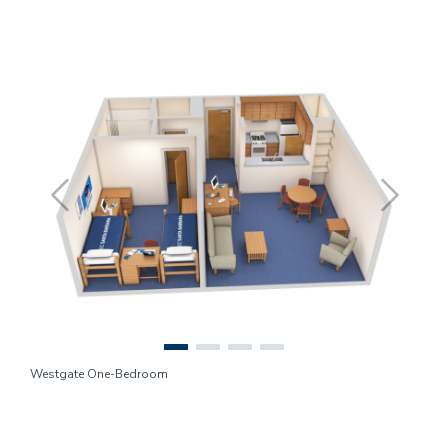
Previous
Next
Westgate One-Bedroom