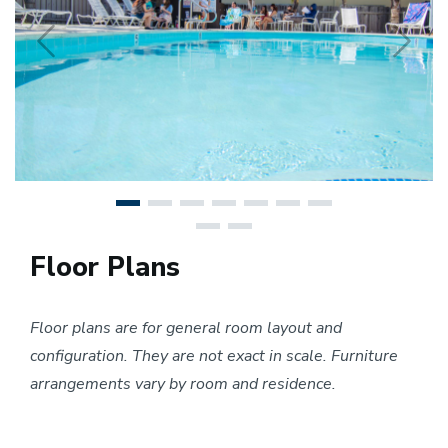
Previous
N
Floor Plans
Floor plans are for general room layout and
configuration. They are not exact in scale. Furniture
arrangements vary by room and residence.