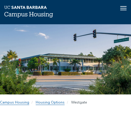
Tog
nav
Skip
to
main
content
Campus Housing
Housing Options
Westgate