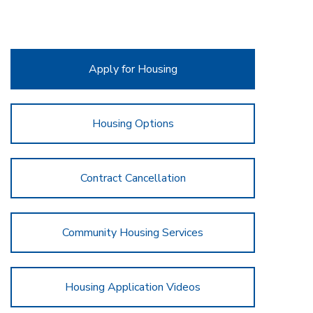
Apply for Housing
Housing Options
Contract Cancellation
Community Housing Services
Housing Application Videos