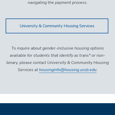
navigating the payment process.
University & Community Housing Services
To inquire about gender-inclusive housing options
available for students that identify as trans* or non-
binary, please contact University & Community Housing
Services at
housinginfo@housing.ucsb.edu
.