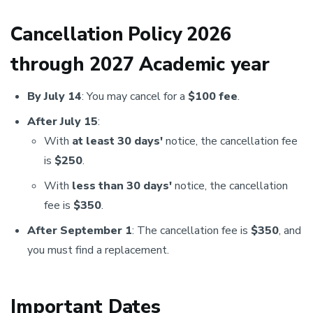
Cancellation Policy 2026
through 2027 Academic year
By July 14
: You may cancel for a
$100 fee
.
After July 15
:
With
at least 30 days'
notice, the cancellation fee
is
$250
.
With
less than 30 days'
notice, the cancellation
fee is
$350
.
After September 1
: The cancellation fee is
$350
, and
you must find a replacement.
Important Dates