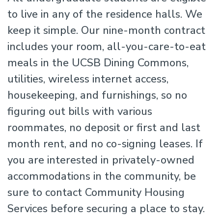
to live in any of the residence halls. We
keep it simple. Our nine-month contract
includes your room, all-you-care-to-eat
meals in the UCSB Dining Commons,
utilities, wireless internet access,
housekeeping, and furnishings, so no
figuring out bills with various
roommates, no deposit or first and last
month rent, and no co-signing leases. If
you are interested in privately-owned
accommodations in the community, be
sure to contact Community Housing
Services before securing a place to stay.