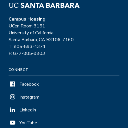
Campus Housing
UCen Room 3151
University of California,
Santa Barbara, CA 93106-7160
T: 805-893-4371
F: 877-885-9903
CONNECT
Facebook
Instagram
LinkedIn
YouTube