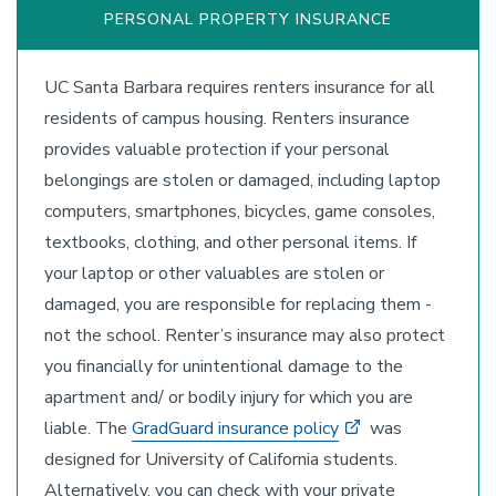
PERSONAL PROPERTY INSURANCE
UC Santa Barbara requires renters insurance for all
residents of campus housing. Renters insurance
provides valuable protection if your personal
belongings are stolen or damaged, including laptop
computers, smartphones, bicycles, game consoles,
textbooks, clothing, and other personal items. If
your laptop or other valuables are stolen or
damaged, you are responsible for replacing them -
not the school. Renter’s insurance may also protect
you financially for unintentional damage to the
apartment and/ or bodily injury for which you are
liable. The
GradGuard insurance policy
was
designed for University of California students.
Alternatively, you can check with your private