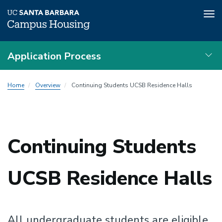
Tog
nav
Skip
Application Process
to
main
Local
content
Home
Overview
Continuing Students UCSB Residence Halls
Nav
Continuing Students
UCSB Residence Halls
All undergraduate students are eligible