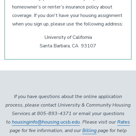
homeowner’s or renter’s insurance policy about
coverage. If you don't have your housing assignment
when you sign up, please use the following address:
University of California
Santa Barbara, CA 93107
If you have questions about the online application
process, please contact University & Community Housing
Services at 805-893-4371 or email your questions
to
housinginfo@housing.ucsb.edu
. Please visit our
Rates
page for fee information, and our
Billing
page for help