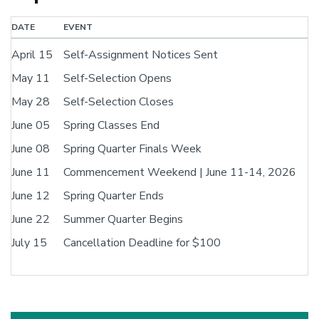
DATE
EVENT
April 15
Self-Assignment Notices Sent
May 11
Self-Selection Opens
May 28
Self-Selection Closes
June 05
Spring Classes End
June 08
Spring Quarter Finals Week
June 11
Commencement Weekend | June 11-14, 2026
June 12
Spring Quarter Ends
June 22
Summer Quarter Begins
July 15
Cancellation Deadline for $100