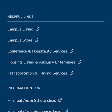
HELPFUL LINKS
Campus Dining
Campus Store
Conference & Hospitality Services
Housing, Dining & Auxiliary Enterprises
Transportation & Parking Services
INFORMATION FOR
Financial Aid & Scholarships
Financial Crisis Response Team