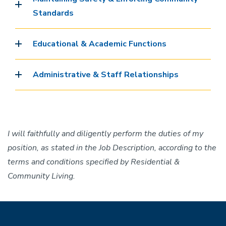
Standards
Educational & Academic Functions
Administrative & Staff Relationships
I will faithfully and diligently perform the duties of my
position, as stated in the Job Description, according to the
terms and conditions specified by Residential &
Community Living.