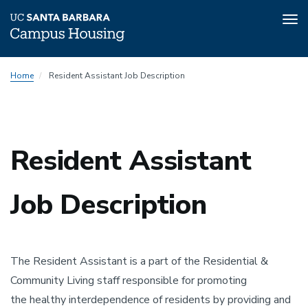
Tog
nav
Skip
Home
Resident Assistant Job Description
to
main
content
Resident Assistant
Job Description
The Resident Assistant is a part of the Residential &
Community Living staff responsible for promoting
the healthy interdependence of residents by providing and