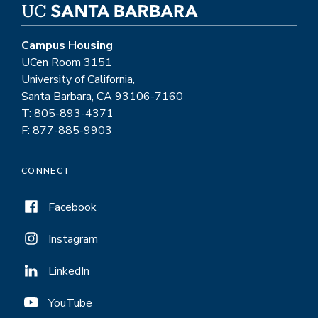
Campus Housing
UCen Room 3151
University of California,
Santa Barbara, CA 93106-7160
T: 805-893-4371
F: 877-885-9903
CONNECT
Facebook
Instagram
LinkedIn
YouTube