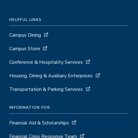
HELPFUL LINKS
Campus Dining
Campus Store
Conference & Hospitality Services
Housing, Dining & Auxiliary Enterprises
Transportation & Parking Services
INFORMATION FOR
Financial Aid & Scholarships
Financial Crisis Response Team