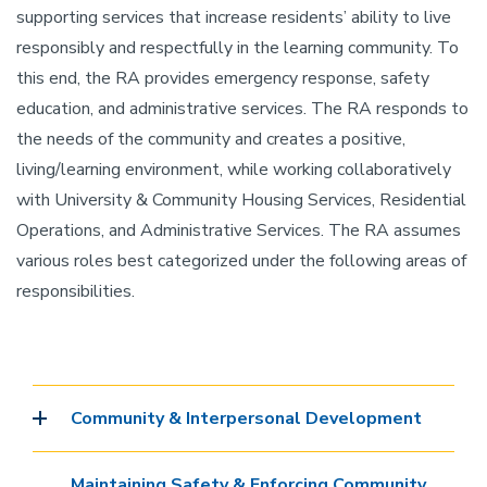
supporting services that increase residents’ ability to live
responsibly and respectfully in the learning community. To
this end, the RA provides emergency response, safety
education, and administrative services. The RA responds to
the needs of the community and creates a positive,
living/learning environment, while working collaboratively
with University & Community Housing Services, Residential
Operations, and Administrative Services. The RA assumes
various roles best categorized under the following areas of
responsibilities.
Community & Interpersonal Development
Maintaining Safety & Enforcing Community